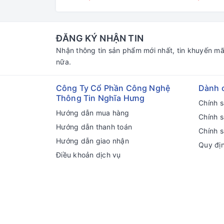
ĐĂNG KÝ NHẬN TIN
Nhận thông tin sản phẩm mới nhất, tin khuyến mã
nữa.
Công Ty Cổ Phần Công Nghệ
Dành 
Thông Tin Nghĩa Hưng
Chính 
Hướng dẫn mua hàng
Chính 
Hướng dẫn thanh toán
Chính s
Hướng dẫn giao nhận
Quy đị
Điều khoản dịch vụ