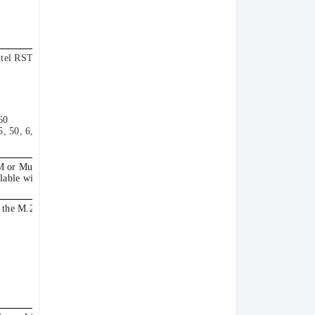
tel RSTe software
60
, 50, 6, 60
M or Multiburner.
lable with simple-
 the M.2 adapter.