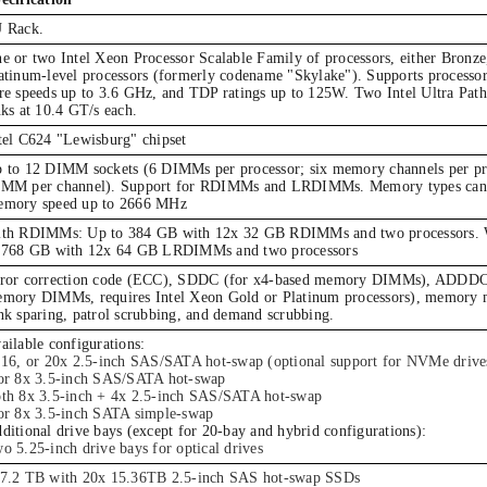
 Rack.
e or two Intel Xeon Processor Scalable Family of processors, either Bronze
atinum-level processors (formerly codename "Skylake"). Supports processor
re speeds up to 3.6 GHz, and TDP ratings up to 125W. Two Intel Ultra Path
nks at 10.4 GT/s each.
tel C624 "Lewisburg" chipset
 to 12 DIMM sockets (6 DIMMs per processor; six memory channels per pr
MM per channel). Support for RDIMMs and LRDIMMs. Memory types cann
mory speed up to 2666 MHz
th RDIMMs: Up to 384 GB with 12x 32 GB RDIMMs and two processors
 768 GB with 12x 64 GB LRDIMMs and two processors
ror correction code (ECC), SDDC (for x4-based memory DIMMs), ADDDC 
mory DIMMs, requires Intel Xeon Gold or Platinum processors), memory 
nk sparing, patrol scrubbing, and demand scrubbing.
ailable configurations:
 16, or 20x 2.5-inch SAS/SATA hot-swap (optional support for NVMe drive
or 8x 3.5-inch SAS/SATA hot-swap
th 8x 3.5-inch + 4x 2.5-inch SAS/SATA hot-swap
or 8x 3.5-inch SATA simple-swap
ditional drive bays (except for 20-bay and hybrid configurations):
o 5.25-inch drive bays for optical drives
7.2 TB with 20x 15.36TB 2.5-inch SAS hot-swap SSDs