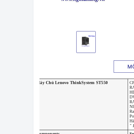
M
Máy Chủ Lenovo ThinkSystem ST550
C
R
H
DV
RA
NI
Ra
Po
Hà
" 
Components
Sp