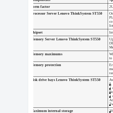
Form factor
2U
Processor Server Lenovo ThinkSystem ST550
On
Pl
co
li
Chipset
In
Memory Server Lenovo ThinkSystem ST550
Up
DI
Me
Memory maximums
Wi
to
Memory protection
Er
me
ra
Disk drive bays Lenovo ThinkSystem ST550
Av
8,
4 
Bo
4 
Ad
Tw
Maximum internal storage
30