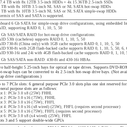
7.4 TB with 8x 12TB 3.5-inch HDDs + 4x 15.36TB 2.5-inch SSDs
 TB with 8x 10TB 3.5-inch NL SAS or NL SATA hot-swap HDDs
 TB with 8x 10TB 3.5-inch NL SAS or NL SATA simple-swap HDDs
termix of SAS and SATA is supported.
board 6 Gb SATA for simple-swap drive configurations, using embedded In
ID, supporting RAID 0, 1, 10, 5, 50
 Gb SAS/SATA RAID for hot-swap drive configurations:
ID 530i (cacheless) supports RAID 0, 1, 10, 5, 50
ID 730-8i (China only) with 1GB cache supports RAID 0, 1, 10, 5, 50
ID 930-8i with 2GB flash-backed cache supports RAID 0, 1, 10, 5, 50, 6, 
ID 930-16i and 24i with 4GB flash-backed cache supports RAID 0, 1, 10, 5
 Gb SAS/SATA non-RAID: 430-8i and 430-16i HBAs
o half-height 5.25-inch bays for optical or tape drives. Supports DVD-RO
t-swap bays can be converted to 4x 2.5-inch hot-swap drive bays. (Not avai
ap drive configurations.)
 to 7 PCIe slots: 6 general purpose PCIe 3.0 slots plus one slot reserved for
neral purpose slots are as follows:
ot 1: PCIe 3.0 x8 (25W) FHHL
ot 2: PCIe 3.0 x16 (75W); FHHL
ot 3: PCIe 3.0 x16 (75W); FHFL
ot 4: PCIe 3.0 x16 (x8 wired) (25W); FHFL (requires second processor)
ot 5: PCIe 3.0 x16 (75W); FHFL (requires second processor)
ot 6: PCIe 3.0 x8 (x4 wired) (25W); FHFL
ots 3 and 5 support double-wide GPUs