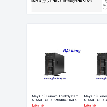
Power supply
Lenovo ThinkSystem ST550
Up
su
(n
Máy Chủ Lenovo ThinkSystem
Máy Chủ Leno
ST550 - CPU Platinum 8160 /
ST550 - CPU G
Ram 8GB / Raid 530-8i / 1x PS
8GB / Raid 530-
Liên hệ
Liên hệ