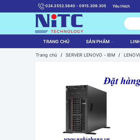
024.3552.5840 - 0915.309.305
Yêu thích
TRANG CHỦ
SẢN PHẨM
LIN
Trang chủ
SERVER LENOVO - IBM
LENOVO