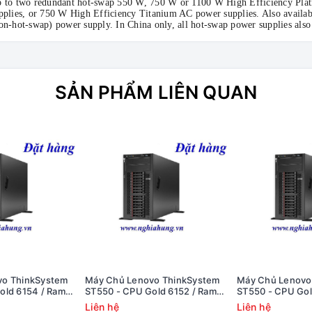
 to two redundant hot-swap 550 W, 750 W or 1100 W High Efficiency Pl
pplies, or 750 W High Efficiency Titanium AC power supplies. Also availab
on-hot-swap) power supply. In China only, all hot-swap power supplies als
SẢN PHẨM LIÊN QUAN
vo ThinkSystem
Máy Chủ Lenovo ThinkSystem
Máy Chủ Lenovo
old 6154 / Ram
ST550 - CPU Gold 6152 / Ram
ST550 - CPU Gol
8i / 1x PS
8GB / Raid 530-8i / 1x PS
8GB / Raid 530-8i
Liên hệ
Liên hệ