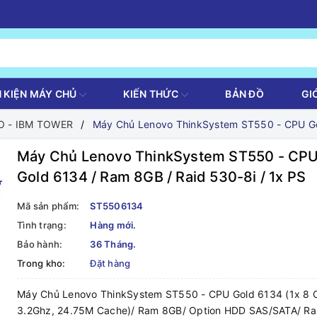
H KIỆN MÁY CHỦ
KIẾN THỨC
BẢN ĐỒ
GI
 - IBM TOWER
Máy Chủ Lenovo ThinkSystem ST550 - CPU Gol
Máy Chủ Lenovo ThinkSystem ST550 - CP
Gold 6134 / Ram 8GB / Raid 530-8i / 1x PS
Mã sản phẩm:
ST5506134
Tình trạng:
Hàng mới.
Bảo hành:
36 Tháng.
Trong kho:
Đặt hàng
Máy Chủ Lenovo ThinkSystem ST550 - CPU Gold 6134 (1x 8 
3.2Ghz, 24.75M Cache)/ Ram 8GB/ Option HDD SAS/SATA/ Ra