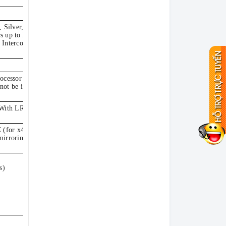
, Silver, Gold or
s up to 20 cores,
 Interconnect (UPI)
ocessor with one
ot be intermixed.
. With LRDIMMs: Up
(for x4-based
mirroring, memory
s)