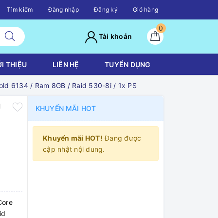
Tìm kiếm
Đăng nhập
Đăng ký
Giỏ hàng
0
Tài khoản
ỚI THIỆU
LIÊN HỆ
TUYỂN DỤNG
d 6134 / Ram 8GB / Raid 530-8i / 1x PS
U
KHUYẾN MÃI HOT
Khuyến mãi HOT!
Đang được
cập nhật nội dung.
Core
id