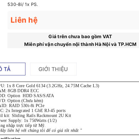
530-8i/ 1x PS.
Liên hệ
Giá trên chưa bao gồm VAT
Miễn phí vận chuyển nội thành Hà Nội và TP.HCM
Ô TẢ
GIỚI THIỆU
PU:
1x 8 Core Gold 6134 (3.2GHz, 24.75M Cache L3)
AM: 8GB DDR4 ECC
DD: Option HDD SAS/SATA
D: Option (Chưa kèm)
ID: RAID 530i-8i PCle
C: 2x Integrated 1 GbE RJ-45 ports
il kit: Sliding Rails Rackmount 2U Kit
wer Supply: 1x 750Watts (1/2)
ng nhập trực tiếp từ Mỹ.
Hãy liên hệ với chúng tôi để có giá tốt nhất "
ecification