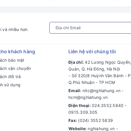
i và nhiều hơn
cho khách hàng
Liên hệ với chúng tôi
sách bảo mật
Địa chỉ:
42 Lương Ngọc Quyến,
sách vận chuyển
Quán, Q. Hà Đông, Hà Nội
- Số 320/8 Huỳnh Văn Bánh - P
ách đổi trả
Q.Phú Nhuận - TP HCM
nh sử dụng
Email:
nitc@nghiahung.vn
-
hcm@nghiahung.vn
Điện thoại:
024.3552.5840
-
0915.309.305
Fax:
(024) 3552 5839
Website:
nghiahung.vn -