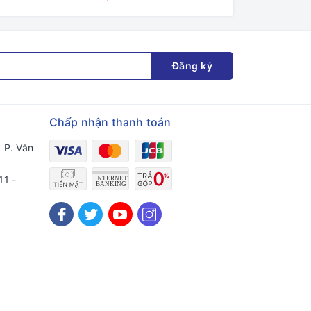
Đăng ký
Chấp nhận thanh toán
 P. Văn
11 -