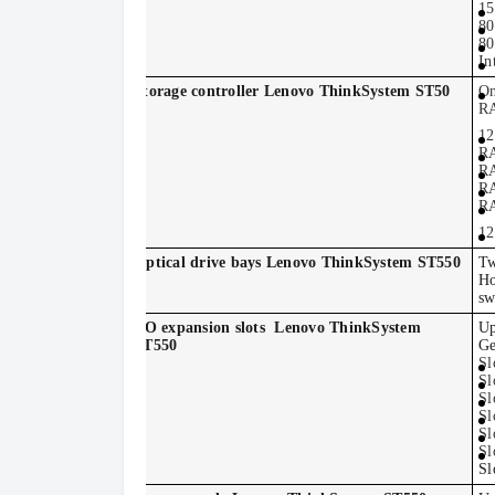
15
80
80
In
Storage controller Lenovo ThinkSystem ST50
On
RA
12
RA
RA
RA
RA
12
Optical drive bays Lenovo ThinkSystem ST550
Tw
Ho
sw
I/O expansion slots
Lenovo ThinkSystem
Up
ST550
Ge
Sl
Sl
Sl
Sl
Sl
Sl
Sl